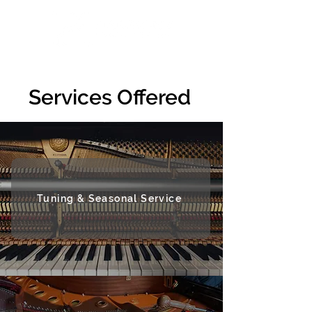
Services Offered
Tuning & Seasonal Service